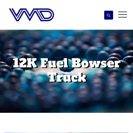
12K Fuel Bowser
Truck