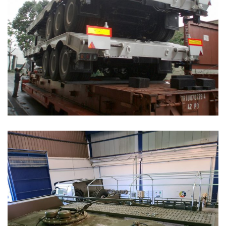
Speciality Vehicles Solutions