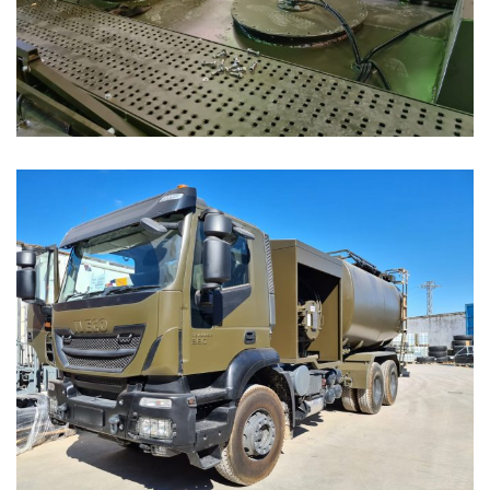
18K AC Refueller Truck