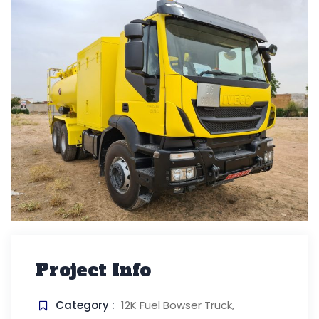
Project Info
Category :
12K Fuel Bowser Truck,