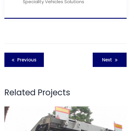
Speciality Vehicles Solutions
Post
Previous
Next
navigation
Related Projects