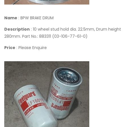
Name
: BPW BRAKE DRUM
Description
: 10 wheel stud hold dia. 22.5mm, Drum height
280mm. Part No.: 883311 (03-106-77-61-0)
Price
: Please Enquire