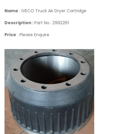
Name
: IVECO Truck Air Dryer Cartridge
Description :
Part No.: 2992261
Price
: Please Enquire