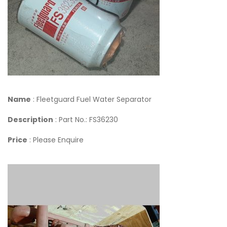
Name
: Fleetguard Fuel Water Separator
Description
: Part No.: FS36230
Price
: Please Enquire