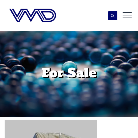
For Sale