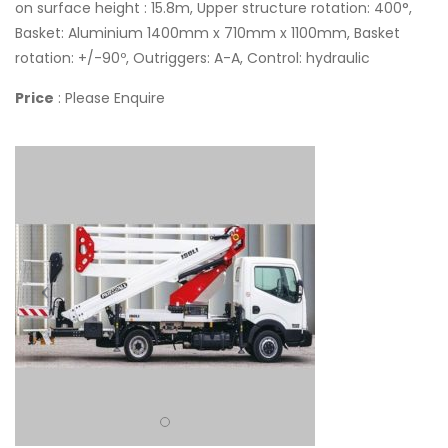
on surface height : 15.8m, Upper structure rotation: 400°,
Basket: Aluminium 1400mm x 710mm x 1100mm, Basket
rotation: +/-90º, Outriggers: A-A, Control: hydraulic
Price
: Please Enquire