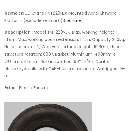
Name
: ISOLI Crane PNT220NLX Mounted Aerial Liftwork
Platform (exclude vehicle) (
Brochure
)
Description :
Model: PNT220NLX, Max. working height :
21.8m, Max. working boom extension: 11.2m, Capacity 250kg,
No. of operator: 2, Work-on surface height : 19.90m, Upper
structure rotation: 600°, Basket: Aluminium 1400mm x
710mm x 1115mm, Basket rotation: 90º LH/RH, Control:
eletro-hydraulic with CAN-bus control panel, Outriggers: H-
H
Price
: Please Enquire