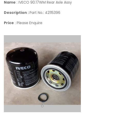
Name
: IVECO 90.17WM Rear Axle Assy
Description :
Part No.: 42115396
Price
: Please Enquire