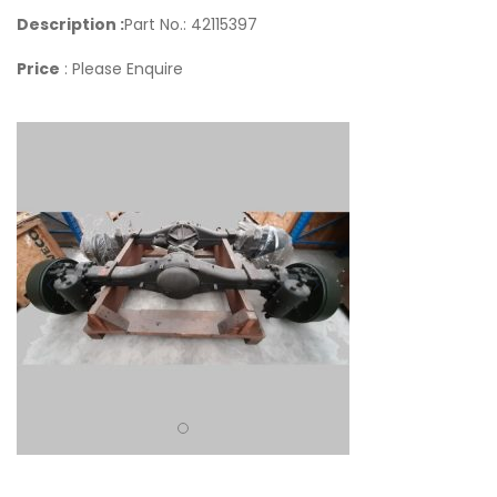
Description :
Part No.: 42115397
Price
: Please Enquire