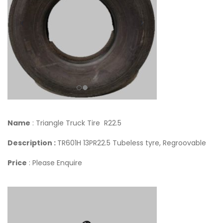
Name
: Triangle Truck Tire R22.5
Description :
TR601H 13PR22.5 Tubeless tyre, Regroovable
Price
: Please Enquire