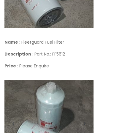
Name
: Fleetguard Fuel Filter
Description
: Part No.: FF5612
Price
: Please Enquire