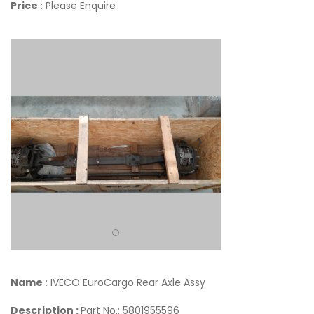
Price
: Please Enquire
Name
: IVECO EuroCargo Rear Axle Assy
Description :
Part No.: 5801955596