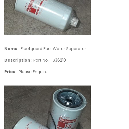
Name
: Fleetguard Fuel Water Separator
Description
: Part No.: FS36210
Price
: Please Enquire