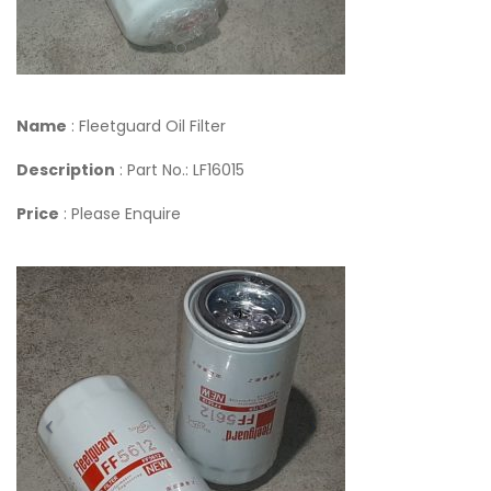
Name
: Fleetguard Oil Filter
Description
: Part No.: LF16015
Price
: Please Enquire