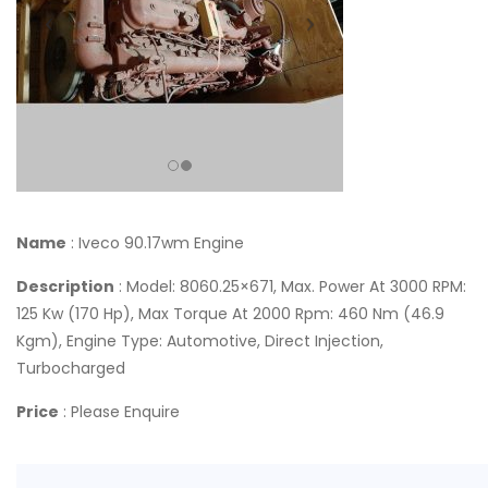
Name
: Iveco 90.17wm Engine
Description
: Model: 8060.25×671, Max. Power At 3000 RPM:
125 Kw (170 Hp), Max Torque At 2000 Rpm: 460 Nm (46.9
Kgm), Engine Type: Automotive, Direct Injection,
Turbocharged
Price
: Please Enquire