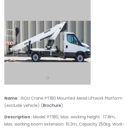
Name
: ISOLI Crane PT180 Mounted Aerial Liftwork Platform
(exclude vehicle) (
Brochure
)
Description :
Model: PT180, Max. working height : 17.8m,
Max. working boom extension: 10.3m, Capacity 250kg, Work-