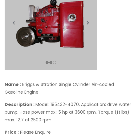
Name
: Briggs & Stration Single Cylinder Air-cooled
Gasoline Engine
Description :
Model: 195432-4070, Application: drive water
pump, Hose power max.: 5 hp at 3600 rpm, Torque (ft.lbs)
max. 12.7 at 2500 rpm
Price
: Please Enquire