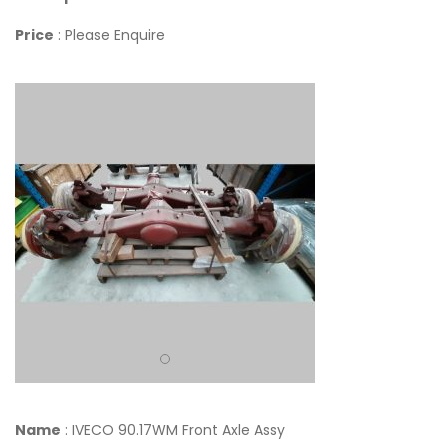
Price
: Please Enquire
Name
: IVECO 90.17WM Front Axle Assy