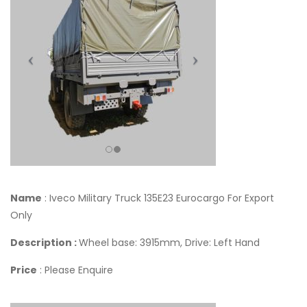
Name
: Iveco Military Truck 135E23 Eurocargo For Export
Only
Description :
Wheel base: 3915mm, Drive: Left Hand
Price
: Please Enquire