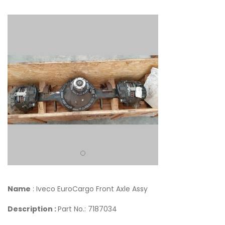
Name
: Iveco EuroCargo Front Axle Assy
Description :
Part No.: 7187034